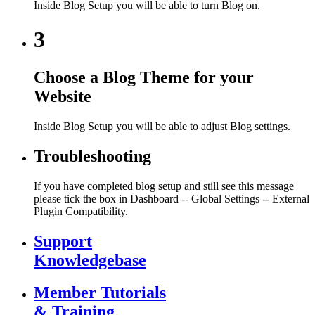
Inside Blog Setup you will be able to turn Blog on.
3
Choose a Blog Theme for your
Website
Inside Blog Setup you will be able to adjust Blog settings.
Troubleshooting
If you have completed blog setup and still see this message
please tick the box in Dashboard -- Global Settings -- External
Plugin Compatibility.
Support
Knowledgebase
Member Tutorials
& Training