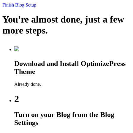
Finish Blog Setup
You're almost done, just a few
more steps.
Download and Install OptimizePress
Theme
Already done.
2
Turn on your Blog from the Blog
Settings