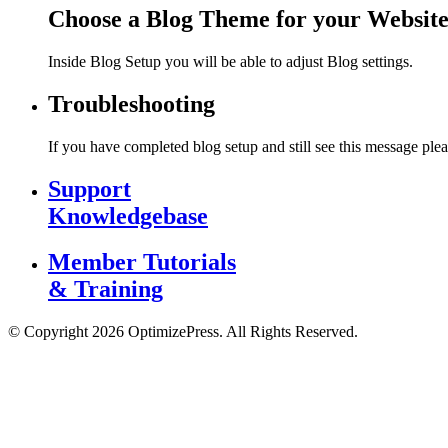
Choose a Blog Theme for your Websit
Inside Blog Setup you will be able to adjust Blog settings.
Troubleshooting
If you have completed blog setup and still see this message plea
Support
Knowledgebase
Member Tutorials
& Training
© Copyright 2026 OptimizePress. All Rights Reserved.