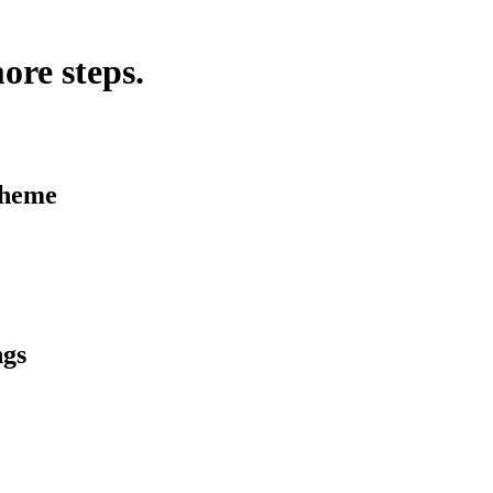
ore steps.
Theme
ngs