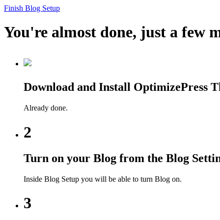
Finish Blog Setup
You're almost done, just a few m
Download and Install OptimizePress 
Already done.
2
Turn on your Blog from the Blog Setti
Inside Blog Setup you will be able to turn Blog on.
3