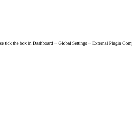
e
se tick the box in Dashboard -- Global Settings -- External Plugin Compa