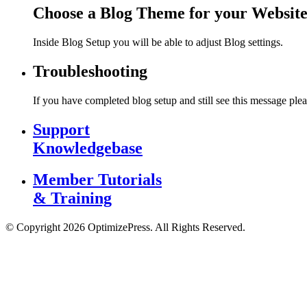
Choose a Blog Theme for your Websit
Inside Blog Setup you will be able to adjust Blog settings.
Troubleshooting
If you have completed blog setup and still see this message plea
Support
Knowledgebase
Member Tutorials
& Training
© Copyright 2026 OptimizePress. All Rights Reserved.