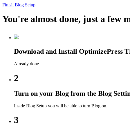
Finish Blog Setup
You're almost done, just a few m
Download and Install OptimizePress 
Already done.
2
Turn on your Blog from the Blog Setti
Inside Blog Setup you will be able to turn Blog on.
3