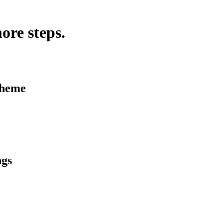
ore steps.
Theme
ngs