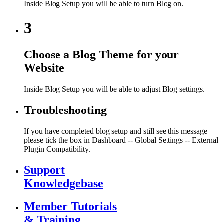
Inside Blog Setup you will be able to turn Blog on.
3
Choose a Blog Theme for your
Website
Inside Blog Setup you will be able to adjust Blog settings.
Troubleshooting
If you have completed blog setup and still see this message
please tick the box in Dashboard -- Global Settings -- External
Plugin Compatibility.
Support
Knowledgebase
Member Tutorials
& Training