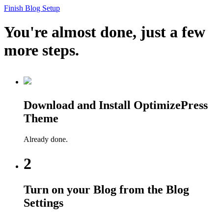
Finish Blog Setup
You're almost done, just a few
more steps.
Download and Install OptimizePress
Theme
Already done.
2
Turn on your Blog from the Blog
Settings