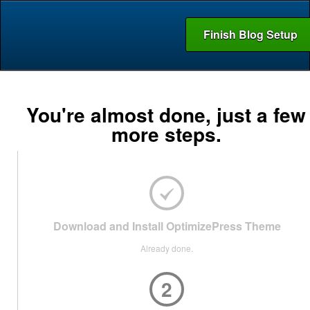
Finish Blog Setup
You're almost done, just a few
more steps.
Download and Install OptimizePress Theme
Already done.
2