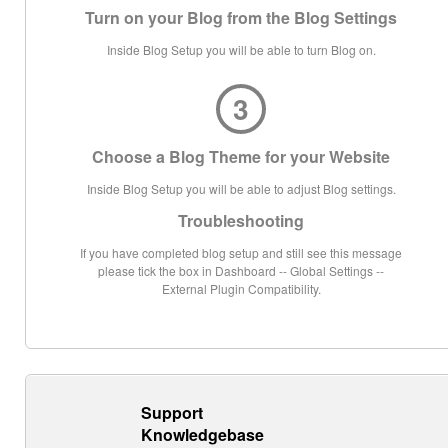
Turn on your Blog from the Blog Settings
Inside Blog Setup you will be able to turn Blog on.
3
Choose a Blog Theme for your Website
Inside Blog Setup you will be able to adjust Blog settings.
Troubleshooting
If you have completed blog setup and still see this message
please tick the box in Dashboard -- Global Settings --
External Plugin Compatibility.
Support
Knowledgebase